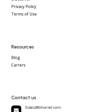
Privacy Policy
Terms of Use
Resources
Blog
Carrers
Contact us
Sales@bhartel.com
