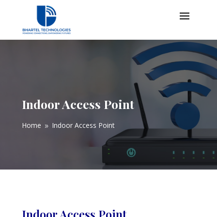
Indoor Access Point
Home
Indoor Access Point
9
Indoor Access Point