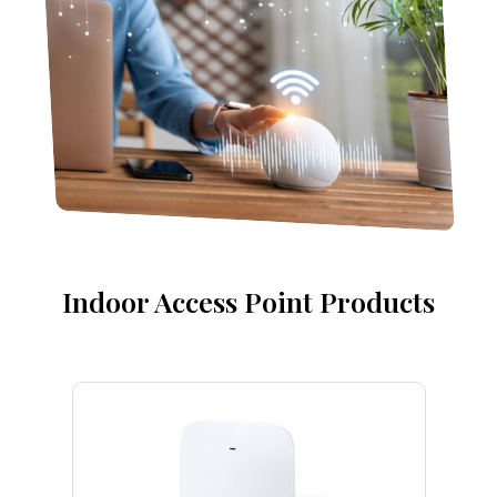
Indoor Access Point Products