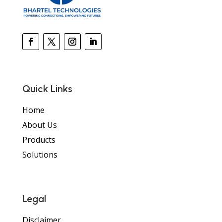
Quick Links
Home
About Us
Products
Solutions
Legal
Disclaimer