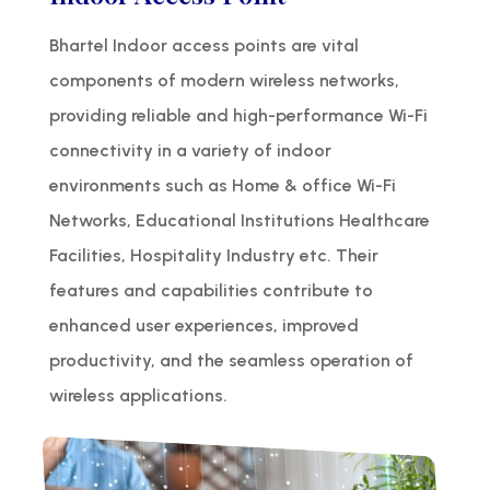
Bhartel Indoor access points are vital
components of modern wireless networks,
providing reliable and high-performance Wi-Fi
connectivity in a variety of indoor
environments such as Home & office Wi-Fi
Networks, Educational Institutions Healthcare
Facilities, Hospitality Industry etc. Their
features and capabilities contribute to
enhanced user experiences, improved
productivity, and the seamless operation of
wireless applications.