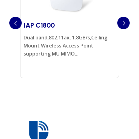
IAP C1800
IAP W
Dual band,802.11ax, 1.8GB/s,Ceiling
Dual Ba
Mount Wireless Access Point
Wireles
supporting MU MIMO...
MIMO...