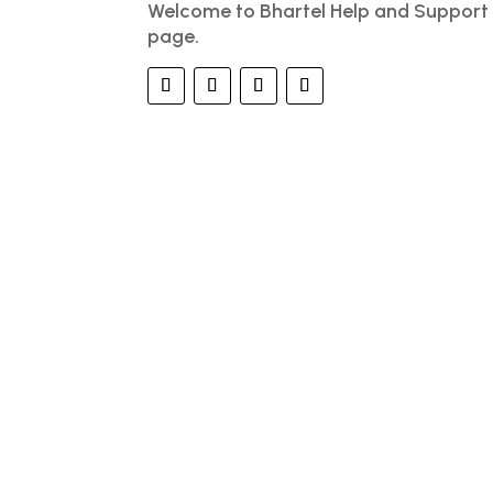
Welcome to Bhartel Help and Support
page.