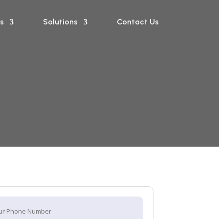
s
Solutions
Contact Us