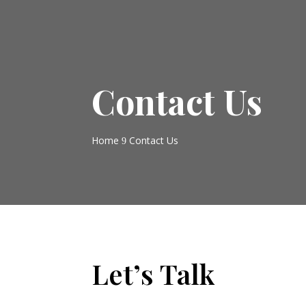
Contact Us
Home
Contact Us
9
Let’s Talk