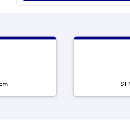
com
STP