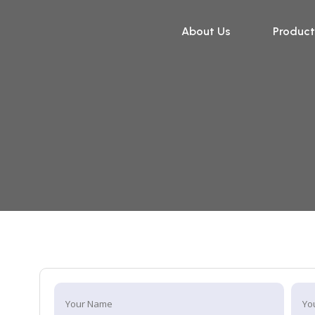
About Us
Product