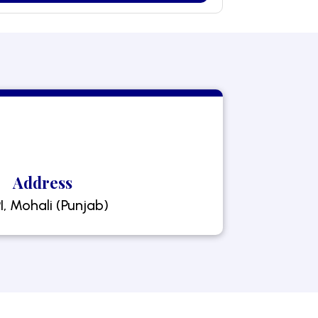
Address
I, Mohali (Punjab)