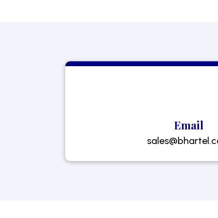
Email
sales@bhartel.