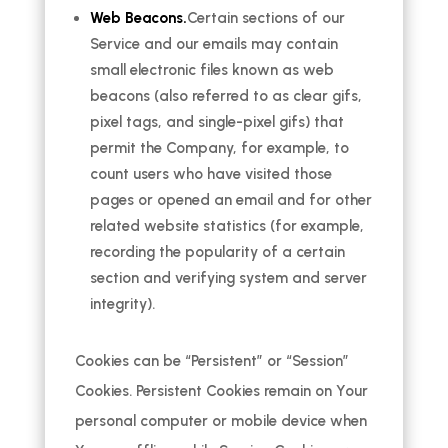
Web Beacons.
Certain sections of our
Service and our emails may contain
small electronic files known as web
beacons (also referred to as clear gifs,
pixel tags, and single-pixel gifs) that
permit the Company, for example, to
count users who have visited those
pages or opened an email and for other
related website statistics (for example,
recording the popularity of a certain
section and verifying system and server
integrity).
Cookies can be “Persistent” or “Session”
Cookies. Persistent Cookies remain on Your
personal computer or mobile device when