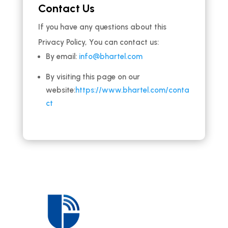
Contact Us
If you have any questions about this
Privacy Policy, You can contact us:
By email:
info@bhartel.com
By visiting this page on our
website:
https://www.bhartel.com/conta
ct