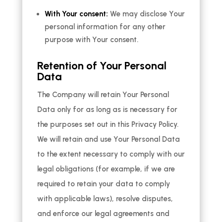
With Your consent:
We may disclose Your
personal information for any other
purpose with Your consent.
Retention of Your Personal
Data
The Company will retain Your Personal
Data only for as long as is necessary for
the purposes set out in this Privacy Policy.
We will retain and use Your Personal Data
to the extent necessary to comply with our
legal obligations (for example, if we are
required to retain your data to comply
with applicable laws), resolve disputes,
and enforce our legal agreements and