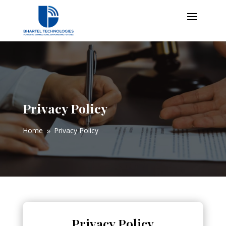
Privacy Policy
Home
Privacy Policy
9
Privacy Policy