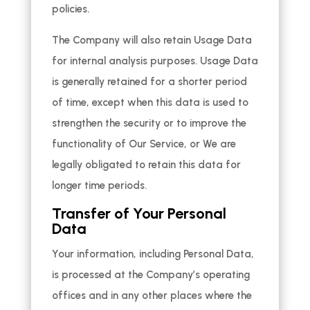
policies.
The Company will also retain Usage Data
for internal analysis purposes. Usage Data
is generally retained for a shorter period
of time, except when this data is used to
strengthen the security or to improve the
functionality of Our Service, or We are
legally obligated to retain this data for
longer time periods.
Transfer of Your Personal
Data
Your information, including Personal Data,
is processed at the Company’s operating
offices and in any other places where the