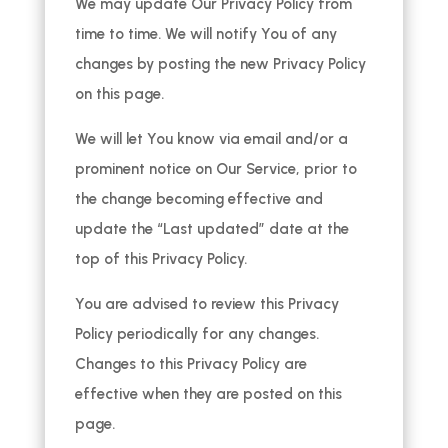
We may update Our Privacy Policy from
time to time. We will notify You of any
changes by posting the new Privacy Policy
on this page.
We will let You know via email and/or a
prominent notice on Our Service, prior to
the change becoming effective and
update the “Last updated” date at the
top of this Privacy Policy.
You are advised to review this Privacy
Policy periodically for any changes.
Changes to this Privacy Policy are
effective when they are posted on this
page.