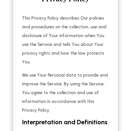
This Privacy Policy describes Our policies
and procedures on the collection, use and
disclosure of Your information when You
use the Service and tells You about Your
privacy rights and how the law protects
You.
We use Your Personal data to provide and
improve the Service. By using the Service,
You agree to the collection and use of
information in accordance with this
Privacy Policy.
Interpretation and Definitions