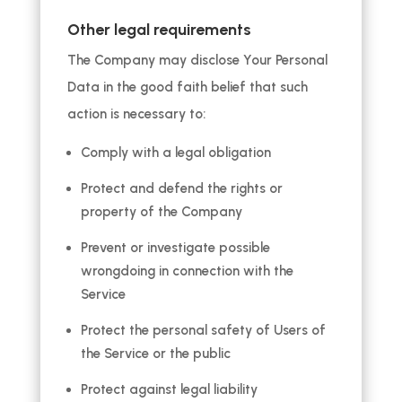
Other legal requirements
The Company may disclose Your Personal
Data in the good faith belief that such
action is necessary to:
Comply with a legal obligation
Protect and defend the rights or
property of the Company
Prevent or investigate possible
wrongdoing in connection with the
Service
Protect the personal safety of Users of
the Service or the public
Protect against legal liability