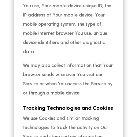
You use, Your mobile device unique ID, the
IP address of Your mobile device, Your
mobile operating system, the type of
mobile Internet browser You use, unique
device identifiers and other diagnostic
data.
We may also collect information that Your
browser sends whenever You visit our
Service or when You access the Service by
or through a mobile device.
Tracking Technologies and Cookies
We use Cookies and similar tracking
technologies to track the activity on Our
Service and store certain information.