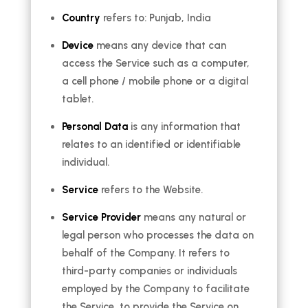
Country
refers to: Punjab, India
Device
means any device that can
access the Service such as a computer,
a cell phone / mobile phone or a digital
tablet.
Personal Data
is any information that
relates to an identified or identifiable
individual.
Service
refers to the Website.
Service Provider
means any natural or
legal person who processes the data on
behalf of the Company. It refers to
third-party companies or individuals
employed by the Company to facilitate
the Service, to provide the Service on