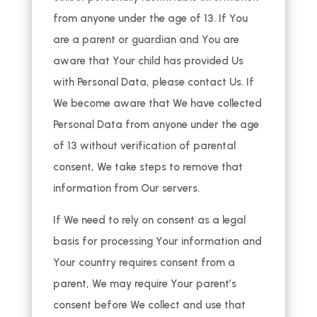
from anyone under the age of 13. If You
are a parent or guardian and You are
aware that Your child has provided Us
with Personal Data, please contact Us. If
We become aware that We have collected
Personal Data from anyone under the age
of 13 without verification of parental
consent, We take steps to remove that
information from Our servers.
If We need to rely on consent as a legal
basis for processing Your information and
Your country requires consent from a
parent, We may require Your parent’s
consent before We collect and use that