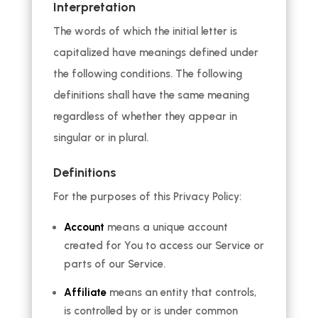
Interpretation
The words of which the initial letter is
capitalized have meanings defined under
the following conditions. The following
definitions shall have the same meaning
regardless of whether they appear in
singular or in plural.
Definitions
For the purposes of this Privacy Policy:
Account
means a unique account
created for You to access our Service or
parts of our Service.
Affiliate
means an entity that controls,
is controlled by or is under common