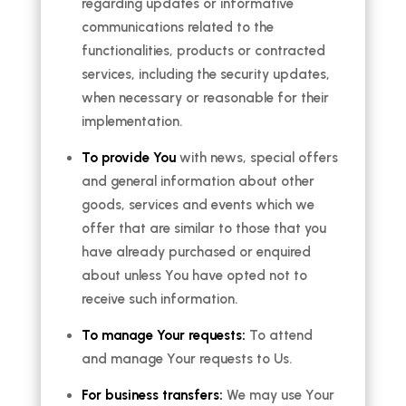
regarding updates or informative
communications related to the
functionalities, products or contracted
services, including the security updates,
when necessary or reasonable for their
implementation.
To provide You
with news, special offers
and general information about other
goods, services and events which we
offer that are similar to those that you
have already purchased or enquired
about unless You have opted not to
receive such information.
To manage Your requests:
To attend
and manage Your requests to Us.
For business transfers:
We may use Your