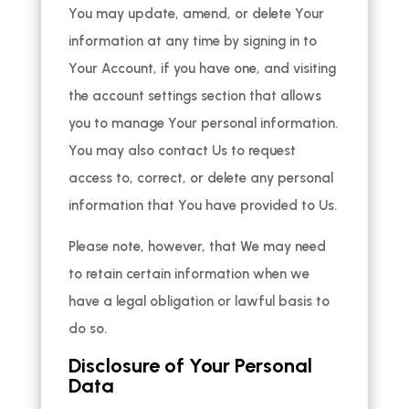
You may update, amend, or delete Your
information at any time by signing in to
Your Account, if you have one, and visiting
the account settings section that allows
you to manage Your personal information.
You may also contact Us to request
access to, correct, or delete any personal
information that You have provided to Us.
Please note, however, that We may need
to retain certain information when we
have a legal obligation or lawful basis to
do so.
Disclosure of Your Personal
Data