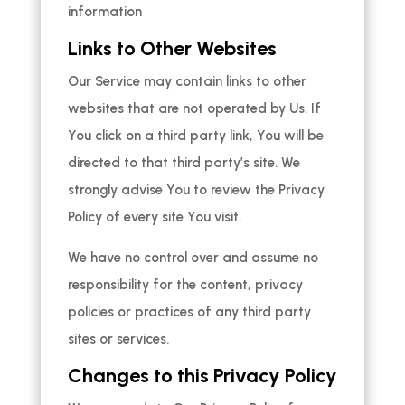
information
Links to Other Websites
Our Service may contain links to other
websites that are not operated by Us. If
You click on a third party link, You will be
directed to that third party’s site. We
strongly advise You to review the Privacy
Policy of every site You visit.
We have no control over and assume no
responsibility for the content, privacy
policies or practices of any third party
sites or services.
Changes to this Privacy Policy