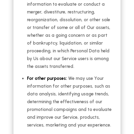
information to evaluate or conduct a
merger, divestiture, restructuring,
reorganization, dissolution, or other sale
or transfer of some or all of Our assets,
whether as a going concern or as part
of bankruptcy, liquidation, or similar
proceeding, in which Personal Data held
by Us about our Service users is among
the assets transferred.
For other purposes:
We may use Your
information for other purposes, such as
data analysis, identifying usage trends,
determining the effectiveness of our
promotional campaigns and to evaluate
and improve our Service, products,
services, marketing and your experience.