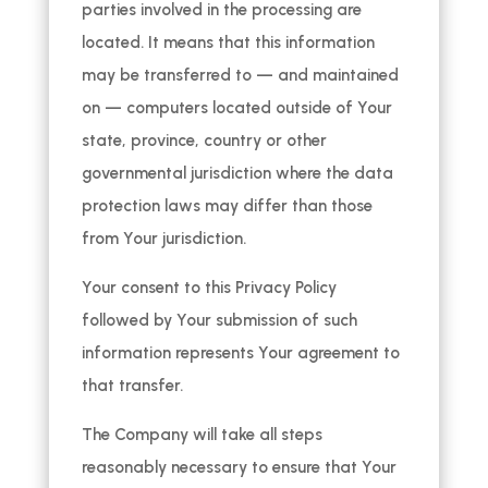
parties involved in the processing are
located. It means that this information
may be transferred to — and maintained
on — computers located outside of Your
state, province, country or other
governmental jurisdiction where the data
protection laws may differ than those
from Your jurisdiction.
Your consent to this Privacy Policy
followed by Your submission of such
information represents Your agreement to
that transfer.
The Company will take all steps
reasonably necessary to ensure that Your