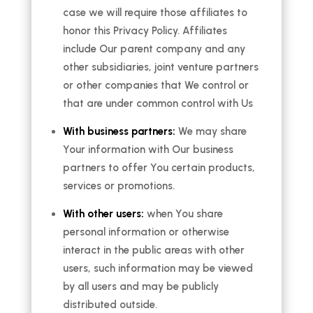
case we will require those affiliates to
honor this Privacy Policy. Affiliates
include Our parent company and any
other subsidiaries, joint venture partners
or other companies that We control or
that are under common control with Us
With business partners:
We may share
Your information with Our business
partners to offer You certain products,
services or promotions.
With other users:
when You share
personal information or otherwise
interact in the public areas with other
users, such information may be viewed
by all users and may be publicly
distributed outside.