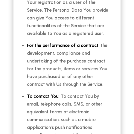
Your registration as a user of the
Service. The Personal Data You provide
can give You access to different
functionalities of the Service that are
available to You as a registered user.
For the performance of a contract:
the
development, compliance and
undertaking of the purchase contract
for the products, items or services You
have purchased or of any other
contract with Us through the Service.
To contact You:
To contact You by
email, telephone calls, SMS, or other
equivalent forms of electronic
communication, such as a mobile
application’s push notifications