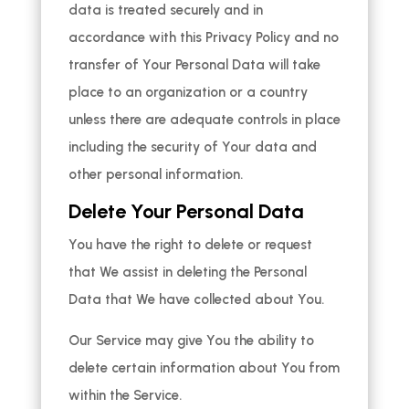
data is treated securely and in
accordance with this Privacy Policy and no
transfer of Your Personal Data will take
place to an organization or a country
unless there are adequate controls in place
including the security of Your data and
other personal information.
Delete Your Personal Data
You have the right to delete or request
that We assist in deleting the Personal
Data that We have collected about You.
Our Service may give You the ability to
delete certain information about You from
within the Service.