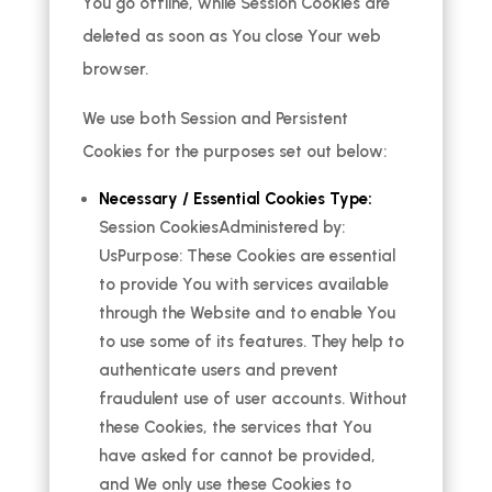
You go offline, while Session Cookies are
deleted as soon as You close Your web
browser.
We use both Session and Persistent
Cookies for the purposes set out below:
Necessary / Essential Cookies Type:
Session CookiesAdministered by:
UsPurpose: These Cookies are essential
to provide You with services available
through the Website and to enable You
to use some of its features. They help to
authenticate users and prevent
fraudulent use of user accounts. Without
these Cookies, the services that You
have asked for cannot be provided,
and We only use these Cookies to