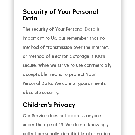
Security of Your Personal
Data
The security of Your Personal Data is
important to Us, but remember that no
method of transmission over the Internet,
or method of electronic storage is 100%
secure. While We strive to use commercially
acceptable means to protect Your
Personal Data, We cannot guarantee its
absolute security.
Children’s Privacy
Our Service does not address anyone
under the age of 13. We do not knowingly
collect personally identifiable information