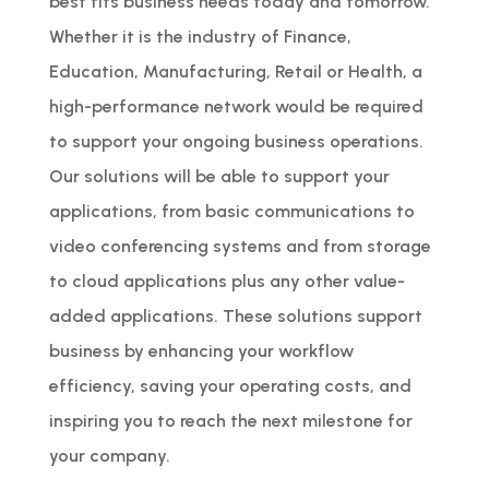
best fits business needs today and tomorrow.
Whether it is the industry of Finance,
Education, Manufacturing, Retail or Health, a
high-performance network would be required
to support your ongoing business operations.
Our solutions will be able to support your
applications, from basic communications to
video conferencing systems and from storage
to cloud applications plus any other value-
added applications. These solutions support
business by enhancing your workflow
efficiency, saving your operating costs, and
inspiring you to reach the next milestone for
your company.