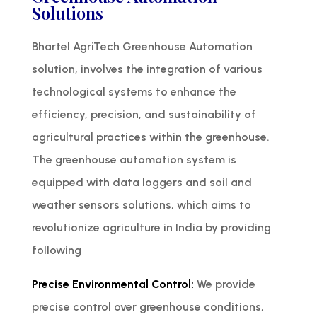
Solutions
Bhartel AgriTech Greenhouse Automation
solution, involves the integration of various
technological systems to enhance the
efficiency, precision, and sustainability of
agricultural practices within the greenhouse.
The greenhouse automation system is
equipped with data loggers and soil and
weather sensors solutions, which aims to
revolutionize agriculture in India by providing
following
Precise Environmental Control:
We provide
precise control over greenhouse conditions,