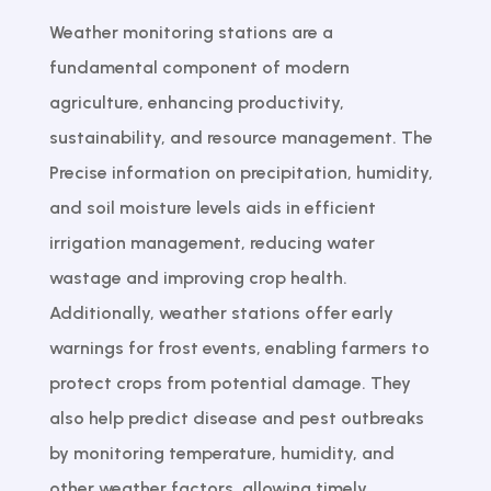
Weather monitoring stations are a
fundamental component of modern
agriculture, enhancing productivity,
sustainability, and resource management. The
Precise information on precipitation, humidity,
and soil moisture levels aids in efficient
irrigation management, reducing water
wastage and improving crop health.
Additionally, weather stations offer early
warnings for frost events, enabling farmers to
protect crops from potential damage. They
also help predict disease and pest outbreaks
by monitoring temperature, humidity, and
other weather factors, allowing timely