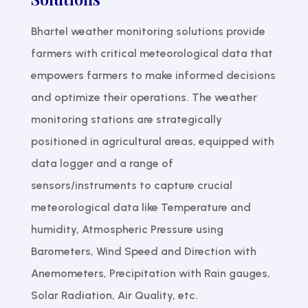
Bhartel weather monitoring solutions provide
farmers with critical meteorological data that
empowers farmers to make informed decisions
and optimize their operations. The weather
monitoring stations are strategically
positioned in agricultural areas, equipped with
data logger and a range of
sensors/instruments to capture crucial
meteorological data like Temperature and
humidity, Atmospheric Pressure using
Barometers, Wind Speed and Direction with
Anemometers, Precipitation with Rain gauges,
Solar Radiation, Air Quality, etc.