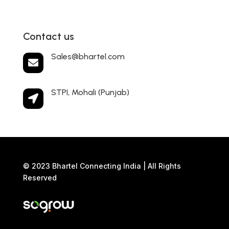
Contact us
Sales@bhartel.com

STPI, Mohali (Punjab)

© 2023 Bhartel Connecting India | All Rights
Reserved