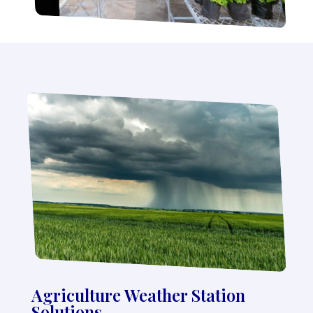
Agriculture Weather Station
Solutions