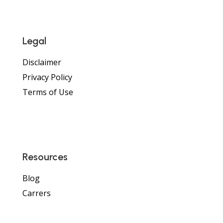
Legal
Disclaimer
Privacy Policy
Terms of Use
Resources
Blog
Carrers