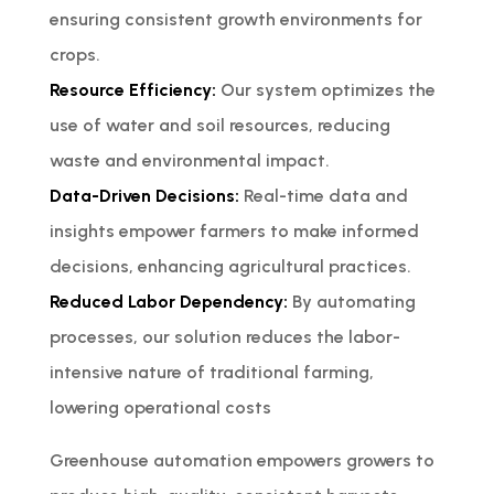
ensuring consistent growth environments for
crops.
Resource Efficiency:
Our system optimizes the
use of water and soil resources, reducing
waste and environmental impact.
Data-Driven Decisions:
Real-time data and
insights empower farmers to make informed
decisions, enhancing agricultural practices.
Reduced Labor Dependency:
By automating
processes, our solution reduces the labor-
intensive nature of traditional farming,
lowering operational costs
Greenhouse automation empowers growers to