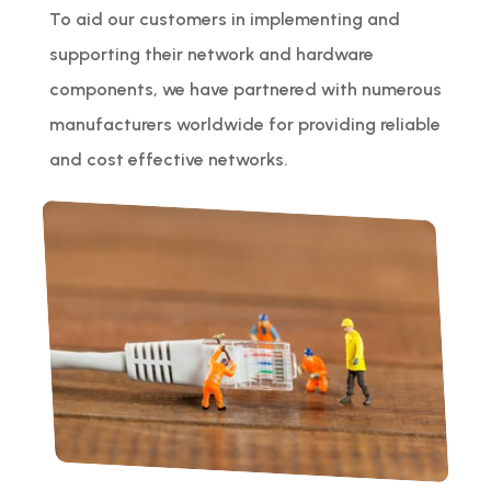
To aid our customers in implementing and
supporting their network and hardware
components, we have partnered with numerous
manufacturers worldwide for providing reliable
and cost effective networks.