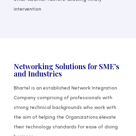
intervention
Networking Solutions for SME’s
and Industries
Bhartel is an established Network Integration
Company comprising of professionals with
strong technical backgrounds who work with
the aim of helping the Organizations elevate
their technology standards for ease of doing