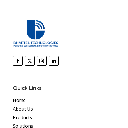
Quick Links
Home
About Us
Products
Solutions