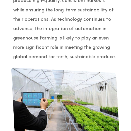
produce high-quality, consistent harvests
while ensuring the long-term sustainability of
their operations. As technology continues to
advance, the integration of automation in
greenhouse farming is likely to play an even
more significant role in meeting the growing
global demand for fresh, sustainable produce.