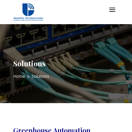
Solutions
Home
Solutions
9
Greenhouse Automation