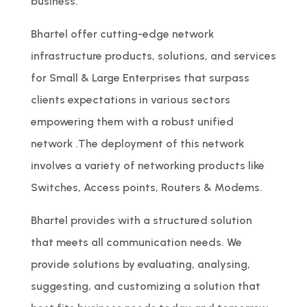
business.
Bhartel offer cutting-edge network
infrastructure products, solutions, and services
for Small & Large Enterprises that surpass
clients expectations in various sectors
empowering them with a robust unified
network .The deployment of this network
involves a variety of networking products like
Switches, Access points, Routers & Modems.
Bhartel provides with a structured solution
that meets all communication needs. We
provide solutions by evaluating, analysing,
suggesting, and customizing a solution that