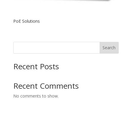
PoE Solutions
Search
Recent Posts
Recent Comments
No comments to show.