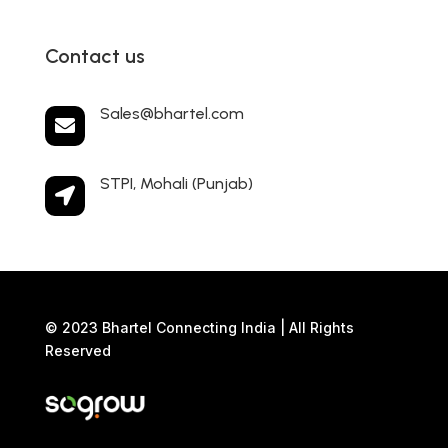
Contact us
Sales@bhartel.com

STPI, Mohali (Punjab)

© 2023 Bhartel Connecting India | All Rights
Reserved