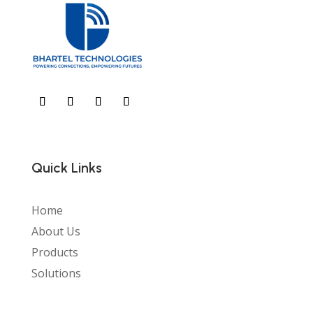
Quick Links
Home
About Us
Products
Solutions