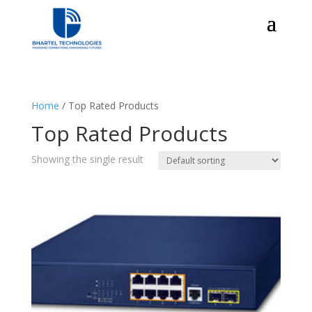
Home
/ Top Rated Products
Top Rated Products
Showing the single result