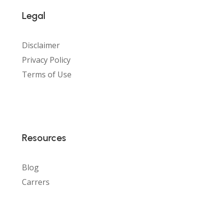
Legal
Disclaimer
Privacy Policy
Terms of Use
Resources
Blog
Carrers